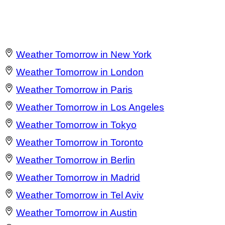
Weather Tomorrow in New York
Weather Tomorrow in London
Weather Tomorrow in Paris
Weather Tomorrow in Los Angeles
Weather Tomorrow in Tokyo
Weather Tomorrow in Toronto
Weather Tomorrow in Berlin
Weather Tomorrow in Madrid
Weather Tomorrow in Tel Aviv
Weather Tomorrow in Austin