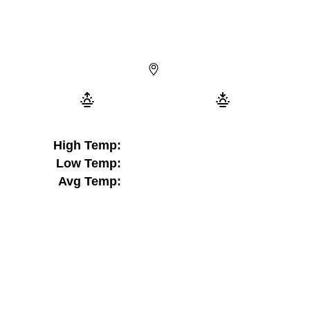
High Temp:
Low Temp:
Avg Temp: