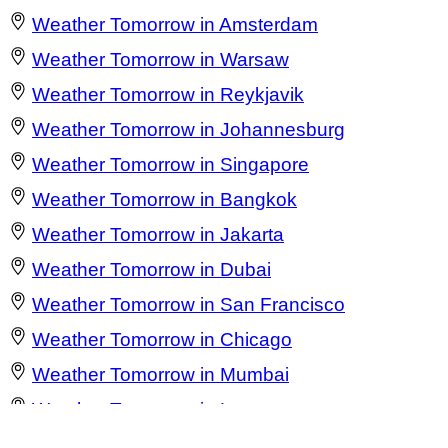
Weather Tomorrow in Amsterdam
Weather Tomorrow in Warsaw
Weather Tomorrow in Reykjavik
Weather Tomorrow in Johannesburg
Weather Tomorrow in Singapore
Weather Tomorrow in Bangkok
Weather Tomorrow in Jakarta
Weather Tomorrow in Dubai
Weather Tomorrow in San Francisco
Weather Tomorrow in Chicago
Weather Tomorrow in Mumbai
Weather Tomorrow in Lagos
Weather Tomorrow in Barcelona