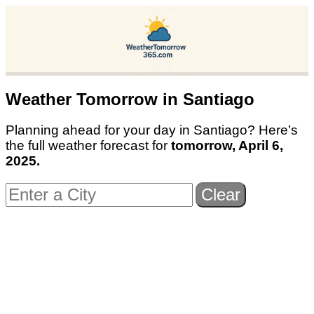
Weather Tomorrow in
Santiago
Planning ahead for your day in
Santiago
? Here’s
the full weather forecast for
tomorrow,
April 6,
2025
.
Clear