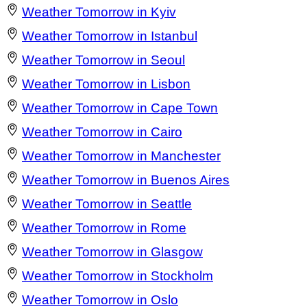
Weather Tomorrow in Kyiv
Weather Tomorrow in Istanbul
Weather Tomorrow in Seoul
Weather Tomorrow in Lisbon
Weather Tomorrow in Cape Town
Weather Tomorrow in Cairo
Weather Tomorrow in Manchester
Weather Tomorrow in Buenos Aires
Weather Tomorrow in Seattle
Weather Tomorrow in Rome
Weather Tomorrow in Glasgow
Weather Tomorrow in Stockholm
Weather Tomorrow in Oslo