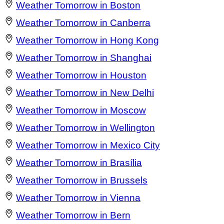
Weather Tomorrow in Boston
Weather Tomorrow in Canberra
Weather Tomorrow in Hong Kong
Weather Tomorrow in Shanghai
Weather Tomorrow in Houston
Weather Tomorrow in New Delhi
Weather Tomorrow in Moscow
Weather Tomorrow in Wellington
Weather Tomorrow in Mexico City
Weather Tomorrow in Brasília
Weather Tomorrow in Brussels
Weather Tomorrow in Vienna
Weather Tomorrow in Bern