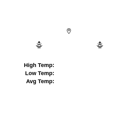
High Temp:
Low Temp:
Avg Temp: