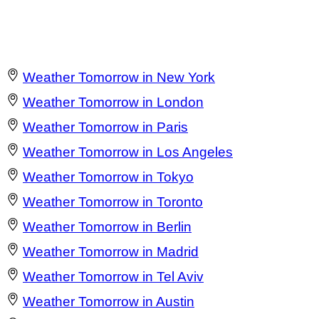
Weather Tomorrow in New York
Weather Tomorrow in London
Weather Tomorrow in Paris
Weather Tomorrow in Los Angeles
Weather Tomorrow in Tokyo
Weather Tomorrow in Toronto
Weather Tomorrow in Berlin
Weather Tomorrow in Madrid
Weather Tomorrow in Tel Aviv
Weather Tomorrow in Austin