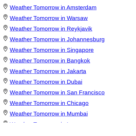
Weather Tomorrow in Amsterdam
Weather Tomorrow in Warsaw
Weather Tomorrow in Reykjavik
Weather Tomorrow in Johannesburg
Weather Tomorrow in Singapore
Weather Tomorrow in Bangkok
Weather Tomorrow in Jakarta
Weather Tomorrow in Dubai
Weather Tomorrow in San Francisco
Weather Tomorrow in Chicago
Weather Tomorrow in Mumbai
Weather Tomorrow in Lagos
Weather Tomorrow in Barcelona