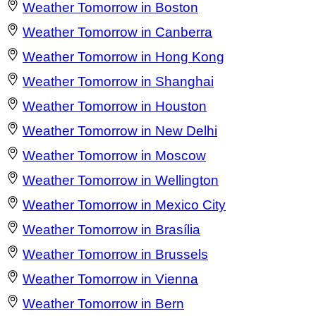
Weather Tomorrow in Boston
Weather Tomorrow in Canberra
Weather Tomorrow in Hong Kong
Weather Tomorrow in Shanghai
Weather Tomorrow in Houston
Weather Tomorrow in New Delhi
Weather Tomorrow in Moscow
Weather Tomorrow in Wellington
Weather Tomorrow in Mexico City
Weather Tomorrow in Brasília
Weather Tomorrow in Brussels
Weather Tomorrow in Vienna
Weather Tomorrow in Bern