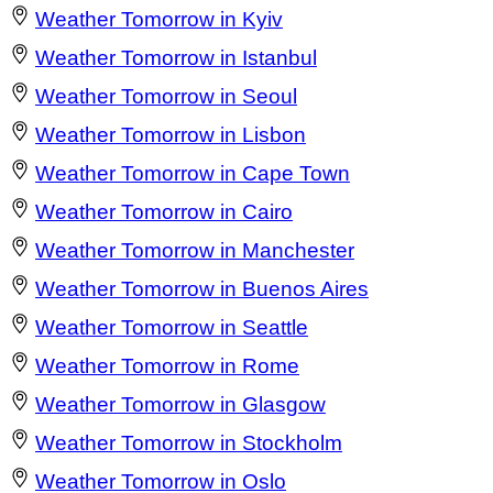
Weather Tomorrow in Kyiv
Weather Tomorrow in Istanbul
Weather Tomorrow in Seoul
Weather Tomorrow in Lisbon
Weather Tomorrow in Cape Town
Weather Tomorrow in Cairo
Weather Tomorrow in Manchester
Weather Tomorrow in Buenos Aires
Weather Tomorrow in Seattle
Weather Tomorrow in Rome
Weather Tomorrow in Glasgow
Weather Tomorrow in Stockholm
Weather Tomorrow in Oslo