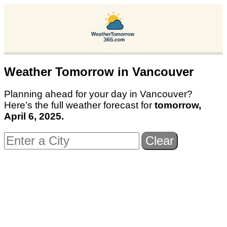
Weather Tomorrow in
Vancouver
Planning ahead for your day in
Vancouver
?
Here’s the full weather forecast for
tomorrow,
April 6, 2025
.
Clear